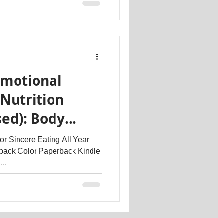
Emotional
Nutrition
sed): Body
r Sincere Eating All Year
back Color Paperback Kindle
..