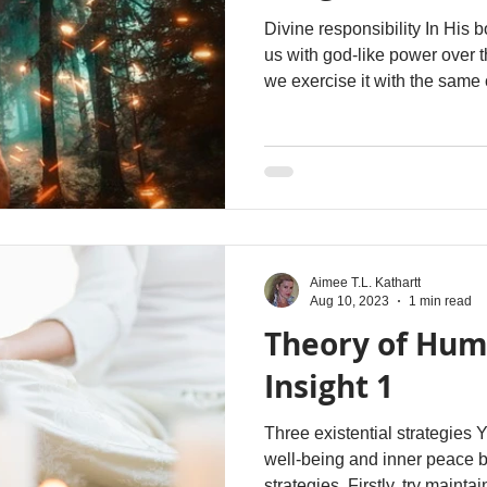
Divine responsibility In His 
us with god-like power over 
we exercise it with the sam
grace that reflects His divine 
Aimee T.L. Kathartt
Aug 10, 2023
1 min read
Theory of Hum
Insight 1
Three existential strategies You can experience genuine
well-being and inner peace b
strategies. Firstly, try maint