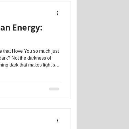
an Energy:
e that I love You so much just
dark? Not the darkness of
ching dark that makes light so
 pour in. Dr. Kathartt
#psychotherapy #therapeutic #counselling