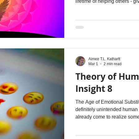
lifetime of helping others - gi
you may look around and see
especially from those closes
repeatedly, something inside
start speaking faster, saying
shifting between social masks
protected. Trust becomes diffi
Aimee T.L. Kathartt
Mar 1
2 min read
Theory of Hum
Insight 8
The Age of Emotional Substi
definitely unintended human
already come to realize some
being no longer seems capabl
without supplementing it with