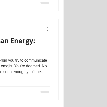
s far easier to replace emotion
 string of emojis. This is the
t is the age of anti-
an Energy:
rbid you try to communicate
ut emojis. You’re doomed. No
nd soon enough you’ll be
. And then completely.
sages. Because no one can
ds anymore. No one. Regardless
depends on how wide our
 an experiment. Take any of
ges. Format the c