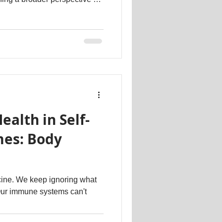
nd you'll naturally feel
 have. This appreciation will
tentment. Secondly, break
mitations or societal pressures
k. By doing so, you'll uncover
ealth in Self-
es: Body
cine. We keep ignoring what