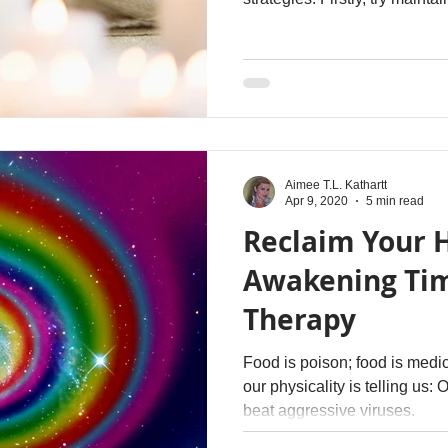
you go about your daily life, a
grateful for what you already
fuel personal growth and con
free from any self-imposed li
that might be holding you bac
your full potenti
Aimee T.L. Kathartt
Apr 9, 2020
5 min read
Reclaim Your H
Awakening Tim
Therapy
Food is poison; food is medi
our physicality is telling us: Our immune systems can't
beat aggressive viruses.