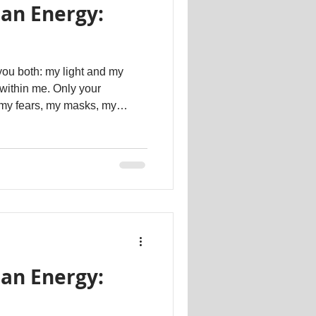
an Energy:
you both: my light and my
e within me. Only your
 my fears, my masks, my
ete loves. Make me complete
multaneously. Now I remember.
Dr. Kathartt #psychotherapy #therapeutic #counselling
an Energy: