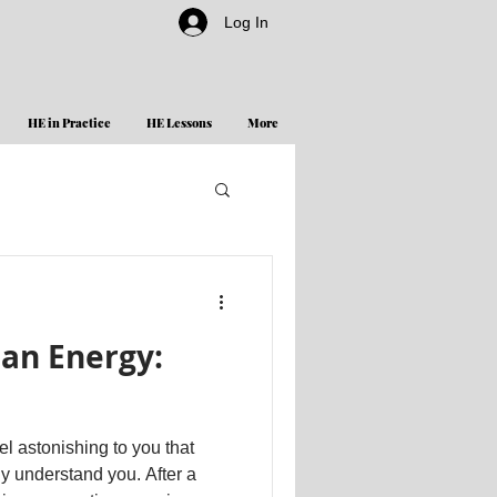
Log In
HE in Practice
HE Lessons
More
an Energy:
l astonishing to you that
ly understand you. After a