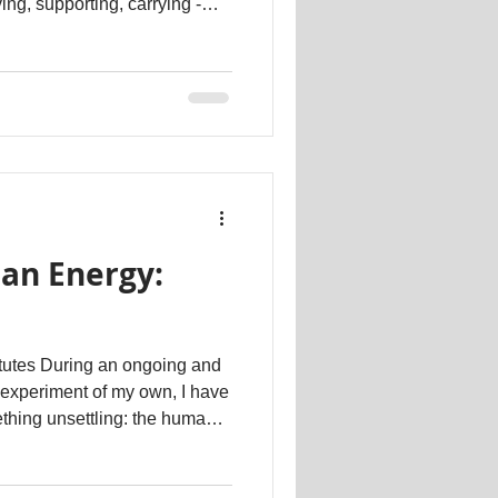
ving, supporting, carrying -
 mostly disappointment,
t to you. When that happens
 begins to adapt. You might
 more than you intended,
 just to stay connected or
cult. L
an Energy:
tutes During an ongoing and
 experiment of my own, I have
thing unsettling: the human
e of deep, authentic feeling
 objects, with curated images,