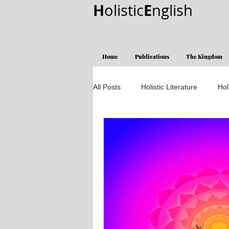
H
E
olistic
nglish
Home
Publications
The Kingdom
All Posts
Holistic Literature
Hol