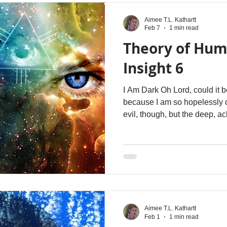
Aimee T.L. Kathartt
Feb 7
1 min read
Theory of Hum
Insight 6
I Am Dark Oh Lord, could it b
because I am so hopelessly 
evil, though, but the deep, a
necessary; the dark that longs, that waits, that cracks open
just enough for YOUR grace to
Aimee T.L. Kathartt
Feb 1
1 min read