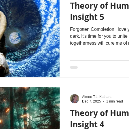
Theory of Hum
Insight 5
Forgotten Completion I love 
dark. It's time for you to unit
togetherness will cure me of
attachments - of my incompl
again. I am both of you - si
Aimee T.L. Kathartt
Dec 7, 2025
1 min read
Theory of Hum
Insight 4