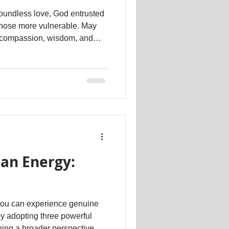
boundless love, God entrusted
those more vulnerable. May
e compassion, wisdom, and
nature! Dr. Kathartt
#psychotherapy #therapeutic #counselling
an Energy:
y adopting three powerful
aining a broader perspective as