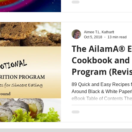
Aimee T.L. Kathartt
Oct 5, 2018
13 min read
The AilamA® 
Cookbook and 
Program (Revi
Therapy
89 Quick and Easy Recipes fo
Around Black & White Paper
eBook Table of Contents The.