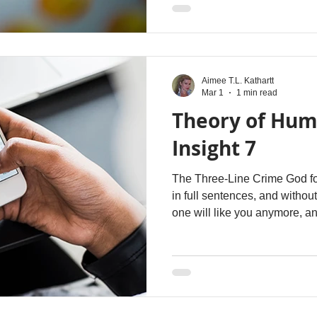
with the “right” graphics. It i
with a financial exchange or a
age of anti-affection , just as i
intelligence . In
Aimee T.L. Kathartt
Mar 1
1 min read
Theory of Hum
Insight 7
The Three-Line Crime God fo
in full sentences, and witho
one will like you anymore, a
considered slightly unhinged
Because you write long mes
read past the first five wor
of age. Attention span now 
device screens are. Let’s try
these so-called "long” messa