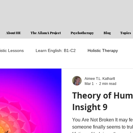
About HE
The AilamA Project
Psychotherapy
Blog
Topics
istic Lessons
Learn English: B1-C2
Holistic Therapy
Aimee T.L. Kathartt
Mar 1
2 min read
Theory of Hum
Insight 9
You Are Not Broken It may fee
someone finally seems to tru