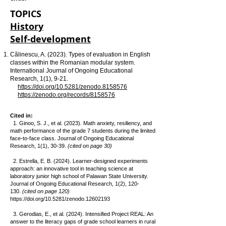
TOPICS
History
Self-development
Călinescu, A. (2023). Types of evaluation in English
classes within the Romanian modular system.
International Journal of Ongoing Educational
Research, 1(1), 9-21.
https://doi.org/10.5281/zenodo.8158576
https://zenodo.org/records/8158576
Cited in:
1. Ginoo, S. J., et al. (2023). Math anxiety, resiliency, and
math performance of the grade 7 students during the limited
face-to-face class. Journal of Ongoing Educational
Research, 1(1), 30-39.
(cited on page 30)
2. Estrella, E. B. (2024). Learner-designed experiments
approach: an innovative tool in teaching science at
laboratory junior high school of Palawan State University.
Journal of Ongoing Educational Research, 1(2), 120-
130.
(cited on page 120)
https://doi.org/10.5281/zenodo.12602193
3. Gerodias, E., et al. (2024). Intensified Project REAL: An
answer to the literacy gaps of grade school learners in rural