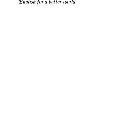
Join our mailing list
Never miss an update
Subscribe Now
Share your thoughts!
Email :
contact@holistic-english.com
© 2018 by HOLISTIC ENGLISH
Get social with HE!