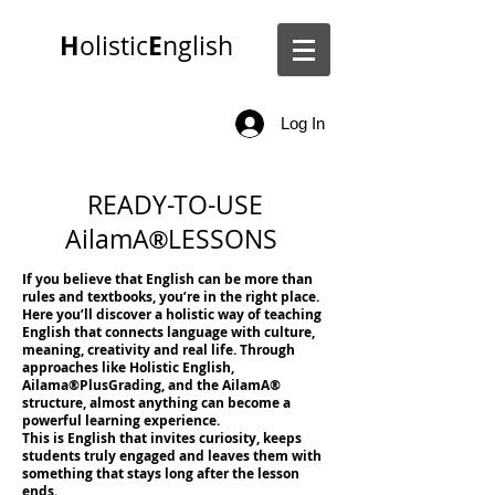
H
E
olistic
nglish
Log In
READY-TO-USE
AilamA
LESSONS
®
If you believe that English can be more than
rules and textbooks, you’re in the right place.
Here you’ll discover a holistic way of teaching
English that connects language with culture,
meaning, creativity and real life. Through
approaches like Holistic English,
Ailama
®
PlusGrading, and the AilamA
®
structure, almost anything can become a
powerful learning experience.
This is English that invites curiosity, keeps
students truly engaged and leaves them with
something that stays long after the lesson
ends.