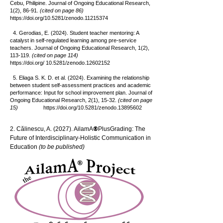
Cebu, Philipine. Journal of Ongoing Educational Research,
1(2), 86-91.
(cited on page 86)
https://doi.org/10.5281/zenodo.11215374
4. Gerodias, E. (2024). Student teacher mentoring: A
catalyst in self-regulated learning among pre-service
teachers. Journal of Ongoing Educational Research, 1(2),
113-119.
(cited on page 114)
https://doi.org/
10.5281/zenodo.12602152
5. Eliaga S. K. D. et al. (2024). Examining the relationship
between student self-assessment practices and academic
performance: Input for school improvement plan. Journal of
Ongoing Educational Research, 2(1), 15-32.
(cited on page
15)
https://doi.org/10.5281/zenodo.13895602
®
2. Călinescu, A. (2027). AilamA
PlusGrading: The
Future of Interdisciplinary-Holistic Communication in
Education
(to be published)