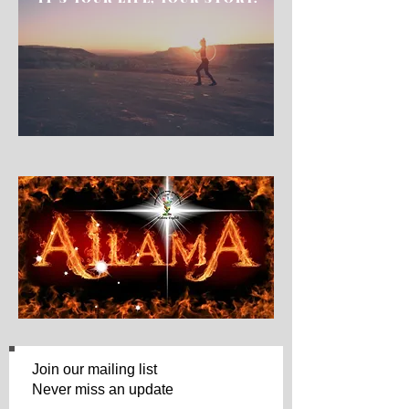
Join our mailing list
Never miss an update