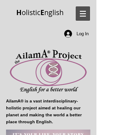
H
E
olistic
nglish
Log In
AilamA® is a vast interdisciplinary-
holistic project aimed at healing our
planet and making the world a better
place through English.
IT’S YOUR LIFE, YOUR
STORY.