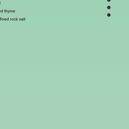
d
ed thyme
ined rock salt