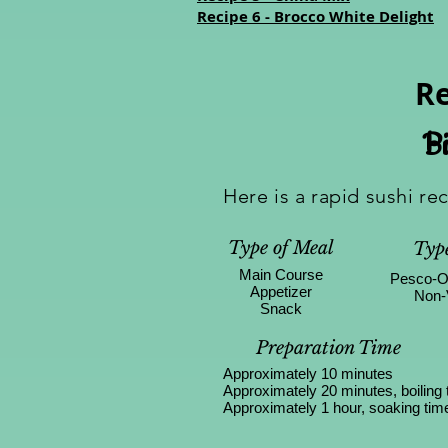
Recipe 6 - Brocco White Delight
Re
Bi
Here is a rapid sushi re
Type of Meal
Type
Main Course
Pesco-O
Appetizer
Non-
Snack
Preparation Time
Approximately 10 minutes
Approximately 20 minutes, boiling 
Approximately 1 hour, soaking tim