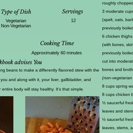
roughly choppe
Servings
Type of Dish
3 moderate cups
(spelt, oats, barl
12
Vegetarian
Non-Vegetarian
previously boile
6 chicken thighs
Cooking Time
(with bones, skin
Approximately 60 minutes
previously boile
cut into moderat
book advises You
bones and broth 
g beans to make a differently flavored stew with the
(non-vegetarian 
 you and along with it, your liver, gallbladder, and
8 cups spring wa
ntire body will stay healthy. It’s that simple.
8 cups chicken 
½ saucerful fres
leaves and stem
½ saucerful fres
leaves, stems, an