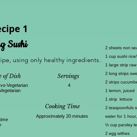
cipe 1
g Sushi
2 sheets nori s
1 cup sushi rice
cipe, using only healthy ingredients.
1 large strip ra
2 long strips sw
 of Dish
Servings
2 strips cucumb
vo-Vegetarian
4
Vegetarian
1 lemon, juiced
1 strip lettuce
Cooking Time
2 teaspoonfuls 
Approximately 20 minutes
water for 1 hour,
time
e
½ cup parsley l
2 egg withes