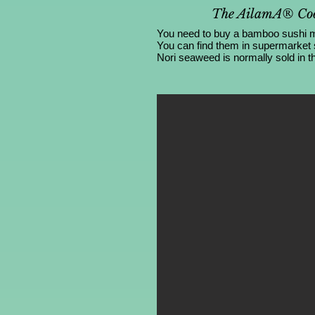
The AilamA® Coo
You need to buy a bamboo sushi mat
You can find them in supermarket
Nori seaweed is normally sold in th