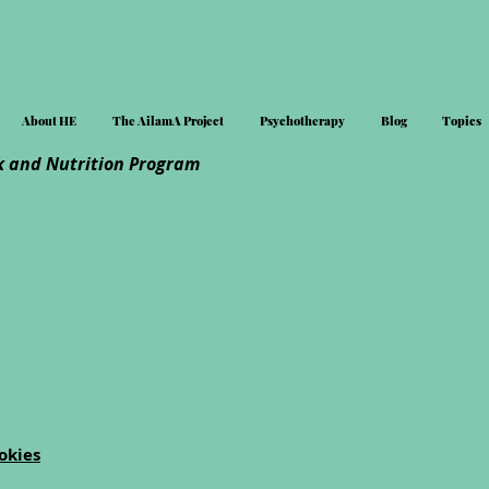
About HE
The AilamA Project
Psychotherapy
Blog
Topics
 and Nutrition Program
okies