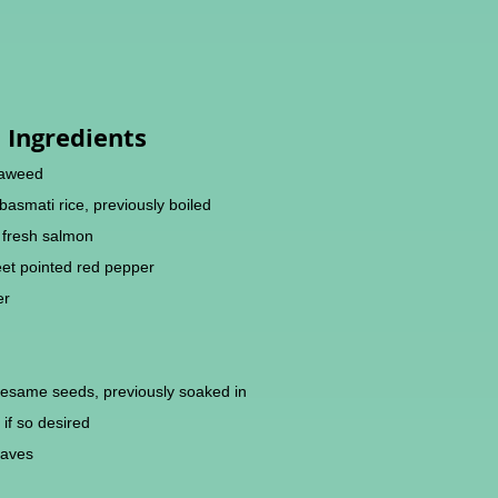
Ingredients
eaweed
/basmati rice, previously boiled
w fresh salmon
eet pointed red pepper
er
sesame seeds, previously soaked in
 if so desired
eaves