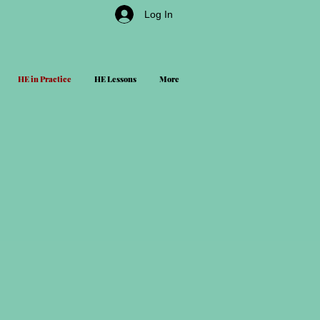
Log In
HE in Practice
HE Lessons
More