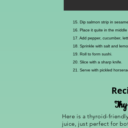
15. Dip salmon strip in sesam
16. Place it quite in the midd
17. Add pepper, cucumber, lett
18. Sprinkle with salt and lemo
19. Roll to form sushi.
20. Slice with a sharp knife.
21. Serve with pickled horse
Rec
Thy
Here is a thyroid-friendl
juice, just perfect for 