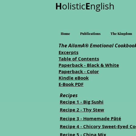
H
E
olistic
nglish
Home
Publications
The Kingdom
The AilamA® Emotional Cookbook
Excerpts
Table of Contents
Paperback - Black & White
Paperback - Color
Kindle eBook
E-Book PDF
Recipes
Recipe 1 - Big Sushi
Recipe 2 - Thy Stew
Recipe 3 - Homemade Pâté
Recipe 4 - Chicory Sweet-Eyed Co
Recipe 5 - China Mix