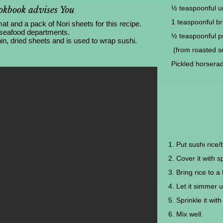
½ teaspoonful un
kbook advises You
1 teaspoonful bra
 and a pack of Nori sheets for this recipe.
 seafood departments.
½ teaspoonful p
in, dried sheets and is used to wrap sushi.
(from roasted 
Pickled horserad
1. Put sushi rice/
2. Cover it with s
3. Bring rice to a 
4. Let it simmer u
5. Sprinkle it wit
6. Mix well.