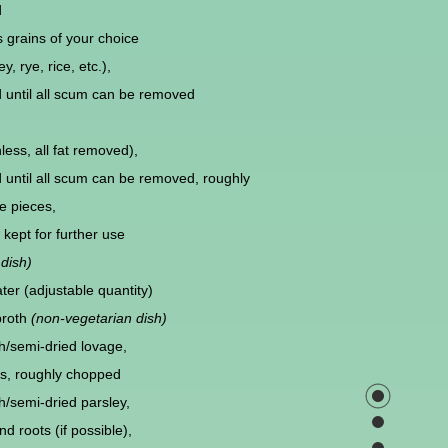
d
 grains of your choice
ey, rye, rice, etc.),
d until all scum can be removed
less, all fat removed),
d until all scum can be removed, roughly
e pieces,
kept for further use
dish)
ter (adjustable quantity)
broth
(non-vegetarian dish)
h/semi-dried lovage,
s, roughly chopped
h/semi-dried parsley,
d roots (if possible),