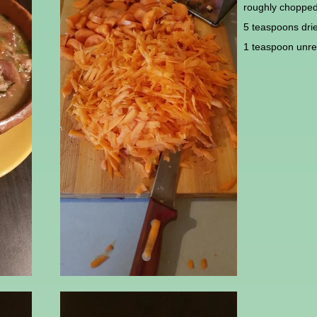
roughly choppe
5 teaspoons dri
1 teaspoon unref