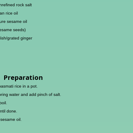
refined rock salt
n rice oil
ure sesame oil
sesame seeds)
ish/grated ginger
Preparation
basmati rice in a pot.
pring water and add pinch of salt.
boil.
ntil done.
h sesame oil.