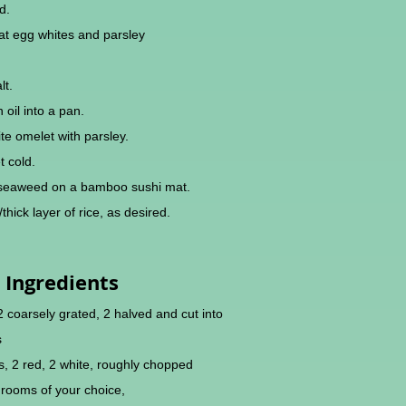
d.
at egg whites and parsley
lt.
 oil into a pan.
e omelet with parsley.
t cold.
i seaweed on a bamboo sushi mat.
thick layer of rice, as desired.
Ingredients
 2 coarsely grated, 2 halved and cut into
s
, 2 red, 2 white, roughly chopped
rooms of your choice,