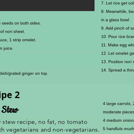
7. Let rice get col
8. Meanwhile, be
in a glass bowl.
e seeds on both sides.
9. Add pinch of sa
le of nori sheet.
10. Pour rice bran
uce, 1 strip omelet.
11. Make egg whit
n juice.
12. Let omelet ge
13. Position nor
14. Spread a thin/
radish/grated ginger on top.
ipe 2
4 large carrots,
 Stew
moderate piece
4 medium onions
y stew recipe, no fat, no tomato
both vegetarians and non-vegetarians.
5 handfuls mush