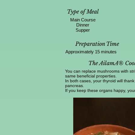
Type of Meal
Main Course
Dinner
Supper
Preparation Time
Approximately 15 minutes
The AilamA® Cook
You can replace mushrooms with strin
same beneficial properties.
In both cases, your thyroid will thank
pancreas.
If you keep these organs happy, your e