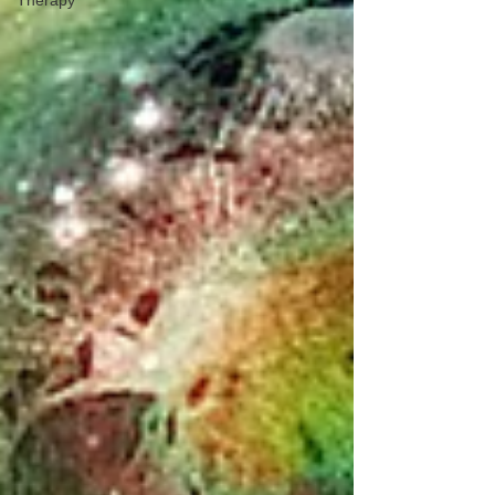
Therapy