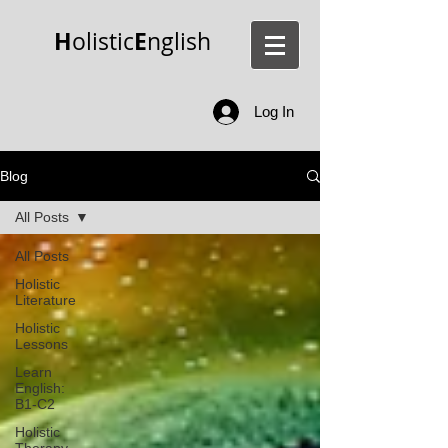
H
E
olistic
nglish
Log In
Blog
All Posts
All Posts
Holistic
Literature
Holistic
Lessons
Learn
English:
B1-C2
Holistic