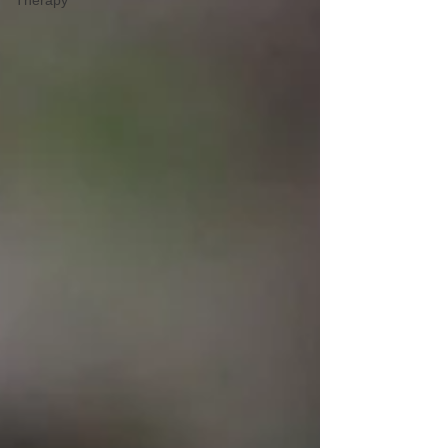
Therapy