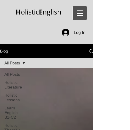
H
E
olistic
nglish
Log In
Blog
All Posts
All Posts
Holistic
Literature
Holistic
Lessons
Learn
English:
B1-C2
Holistic