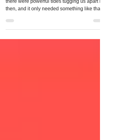
Kazuo Ishiguro "But the fact was, I suppose,
there were powerful tides tugging us apart by
then, and it only needed something like that
to finish the task. If we’d understood that back
then—who knows?—maybe we’d have kept
a tighter hold of one another." (p. 133)
Quotations "Your lives are set out for you.
You’ll become adults, then before you’re old,
before you’re even middle-aged, you’ll start
to donate your vital organs. That’s what each
of you was created to do. You’re not