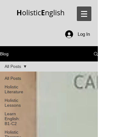
H
E
olistic
nglish
Log In
Blog
All Posts
All Posts
Holistic
Literature
Holistic
Lessons
Learn
English:
B1-C2
Holistic