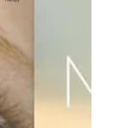
Therapy