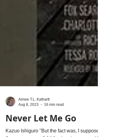
Aimee T.L. Kathartt
Aug 8, 2023
16 min read
Never Let Me Go