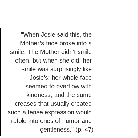
"When Josie said this, the 
Mother’s face broke into a 
smile. The Mother didn’t smile 
often, but when she did, her 
smile was surprisingly like 
Josie’s: her whole face 
seemed to overflow with 
kindness, and the same 
creases that usually created 
such a tense expression would 
refold into ones of humor and 
gentleness." (p. 47)