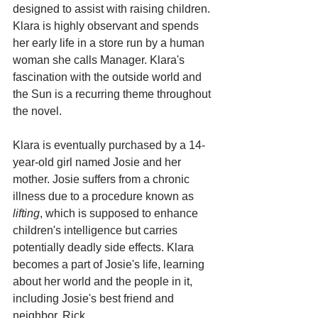
designed to assist with raising children. 
Klara is highly observant and spends 
her early life in a store run by a human 
woman she calls Manager. Klara's 
fascination with the outside world and 
the Sun is a recurring theme throughout 
the novel.
Klara is eventually purchased by a 14-
year-old girl named Josie and her 
mother. Josie suffers from a chronic 
illness due to a procedure known as 
lifting
, which is supposed to enhance 
children's intelligence but carries 
potentially deadly side effects. Klara 
becomes a part of Josie's life, learning 
about her world and the people in it, 
including Josie's best friend and 
neighbor, Rick.