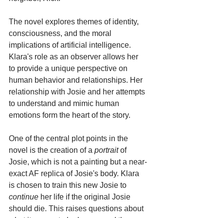
The novel explores themes of identity, 
consciousness, and the moral 
implications of artificial intelligence. 
Klara's role as an observer allows her 
to provide a unique perspective on 
human behavior and relationships. Her 
relationship with Josie and her attempts 
to understand and mimic human 
emotions form the heart of the story.
One of the central plot points in the 
novel is the creation of a 
portrait
 of 
Josie, which is not a painting but a near-
exact AF replica of Josie's body. Klara 
is chosen to train this new Josie to 
continue
 her life if the original Josie 
should die. This raises questions about 