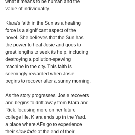
what it means to be human and the 
value of individuality.
Klara's faith in the Sun as a healing 
force is a significant aspect of the 
novel. She believes that the Sun has 
the power to heal Josie and goes to 
great lengths to seek its help, including 
destroying a pollution-spewing 
machine in the city. This faith is 
seemingly rewarded when Josie 
begins to recover after a sunny morning.
As the story progresses, Josie recovers 
and begins to drift away from Klara and 
Rick, focusing more on her future 
college life. Klara ends up in the Yard, 
a place where AFs go to experience 
their 
slow fade
 at the end of their 