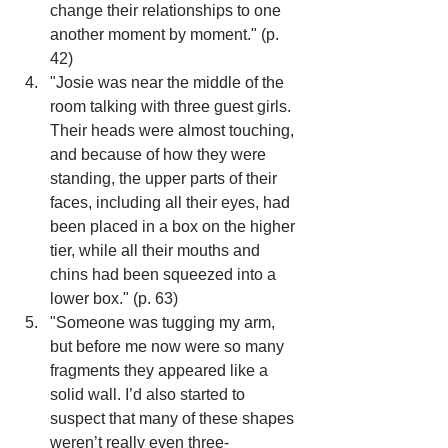
change their relationships to one 
another moment by moment." (p. 
42)
"Josie was near the middle of the 
room talking with three guest girls. 
Their heads were almost touching, 
and because of how they were 
standing, the upper parts of their 
faces, including all their eyes, had 
been placed in a box on the higher 
tier, while all their mouths and 
chins had been squeezed into a 
lower box." (p. 63)
"Someone was tugging my arm, 
but before me now were so many 
fragments they appeared like a 
solid wall. I’d also started to 
suspect that many of these shapes 
weren’t really even three-