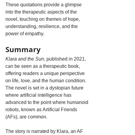
These quotations provide a glimpse 
into the therapeutic aspects of the 
novel, touching on themes of hope, 
understanding, resilience, and the 
power of empathy.
Summary
Klara and the Sun
,
published in 2021, 
can be seen as a therapeutic book, 
offering readers a unique perspective 
on life, love, and the human condition.  
The novel is set in a dystopian future 
where artificial intelligence has 
advanced to the point where humanoid 
robots, known as Artificial Friends 
(AFs), are common. 
The story is narrated by Klara, an AF 