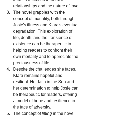
relationships and the nature of love.
The novel grapples with the 
concept of mortality, both through 
Josie's illness and Klara's eventual 
degradation. This exploration of 
life, death, and the transience of 
existence can be therapeutic in 
helping readers to confront their 
own mortality and to appreciate the 
preciousness of life.
Despite the challenges she faces, 
Klara remains hopeful and 
resilient. Her faith in the Sun and 
her determination to help Josie can 
be therapeutic for readers, offering 
a model of hope and resilience in 
the face of adversity.
The concept of 
lifting
 in the novel 