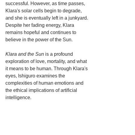
successful. However, as time passes, 
Klara's solar cells begin to degrade, 
and she is eventually left in a junkyard. 
Despite her fading energy, Klara 
remains hopeful and continues to 
believe in the power of the Sun.
Klara and the Sun
 is a profound 
exploration of love, mortality, and what 
it means to be human. Through Klara's 
eyes, Ishiguro examines the 
complexities of human emotions and 
the ethical implications of artificial 
intelligence. 