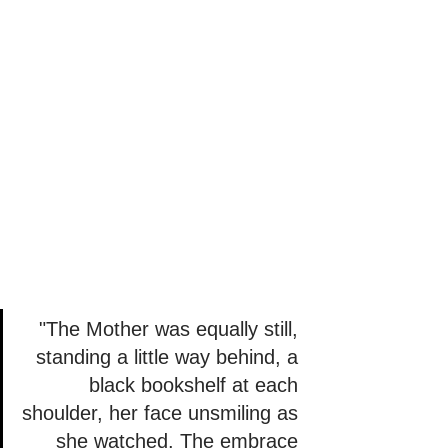
"The Mother was equally still, 
standing a little way behind, a 
black bookshelf at each 
shoulder, her face unsmiling as 
she watched. The embrace 