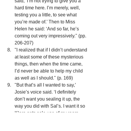
said, ‘I’m not trying to give you a 
hard time here. I’m merely, well, 
testing you a little, to see what 
you’re made of.’ Then to Miss 
Helen he said: ‘And so far, he’s 
coming out very impressively." (pp. 
206-207)
"I realized that if I didn’t understand 
at least some of these mysterious 
things, then when the time came, 
I’d never be able to help my child 
as well as I should." (p. 169)
"But that’s all I wanted to say,’ 
Josie’s voice said. ‘I definitely 
don’t want you sealing it up, the 
way you did with Sal’s. I want it so 
Klara gets sole use of my room 
and she gets to come and go as 
she pleases." (pp. 201-202)