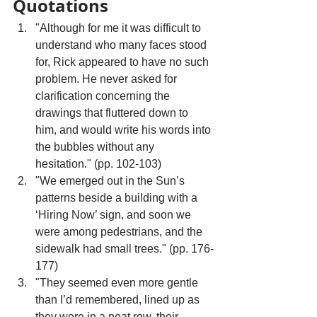
Quotations
"Although for me it was difficult to 
understand who many faces stood 
for, Rick appeared to have no such 
problem. He never asked for 
clarification concerning the 
drawings that fluttered down to 
him, and would write his words into 
the bubbles without any 
hesitation." (pp. 102-103)
"We emerged out in the Sun’s 
patterns beside a building with a 
‘Hiring Now’ sign, and soon we 
were among pedestrians, and the 
sidewalk had small trees." (pp. 176-
177)
"They seemed even more gentle 
than I’d remembered, lined up as 
they were in a neat row, their 