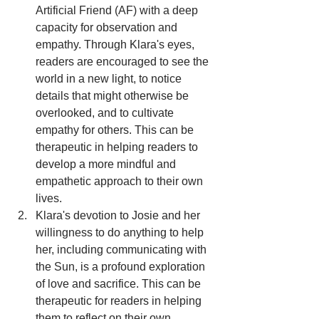
Artificial Friend (AF) with a deep 
capacity for observation and 
empathy. Through Klara's eyes, 
readers are encouraged to see the 
world in a new light, to notice 
details that might otherwise be 
overlooked, and to cultivate 
empathy for others. This can be 
therapeutic in helping readers to 
develop a more mindful and 
empathetic approach to their own 
lives.
Klara's devotion to Josie and her 
willingness to do anything to help 
her, including communicating with 
the Sun, is a profound exploration 
of love and sacrifice. This can be 
therapeutic for readers in helping 
them to reflect on their own 