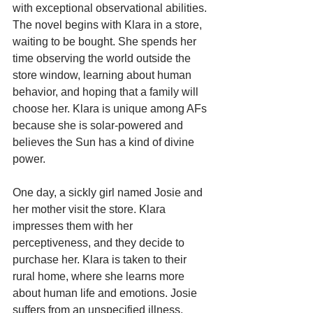
with exceptional observational abilities.
The novel begins with Klara in a store, 
waiting to be bought. She spends her 
time observing the world outside the 
store window, learning about human 
behavior, and hoping that a family will 
choose her. Klara is unique among AFs 
because she is solar-powered and 
believes the Sun has a kind of divine 
power.
One day, a sickly girl named Josie and 
her mother visit the store. Klara 
impresses them with her 
perceptiveness, and they decide to 
purchase her. Klara is taken to their 
rural home, where she learns more 
about human life and emotions. Josie 
suffers from an unspecified illness, 