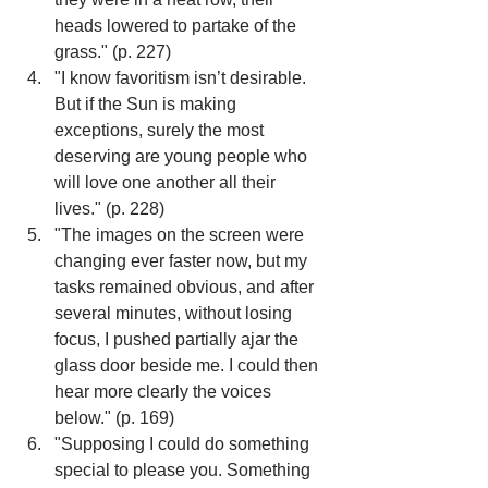
heads lowered to partake of the 
grass." (p. 227)
"I know favoritism isn’t desirable. 
But if the Sun is making 
exceptions, surely the most 
deserving are young people who 
will love one another all their 
lives." (p. 228)
"The images on the screen were 
changing ever faster now, but my 
tasks remained obvious, and after 
several minutes, without losing 
focus, I pushed partially ajar the 
glass door beside me. I could then 
hear more clearly the voices 
below." (p. 169)
"Supposing I could do something 
special to please you. Something 