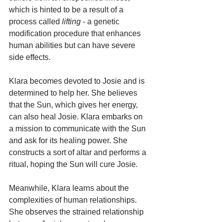
which is hinted to be a result of a 
process called 
lifting
 - a genetic 
modification procedure that enhances 
human abilities but can have severe 
side effects.
Klara becomes devoted to Josie and is 
determined to help her. She believes 
that the Sun, which gives her energy, 
can also heal Josie. Klara embarks on 
a mission to communicate with the Sun 
and ask for its healing power. She 
constructs a sort of altar and performs a 
ritual, hoping the Sun will cure Josie.
Meanwhile, Klara learns about the 
complexities of human relationships. 
She observes the strained relationship 