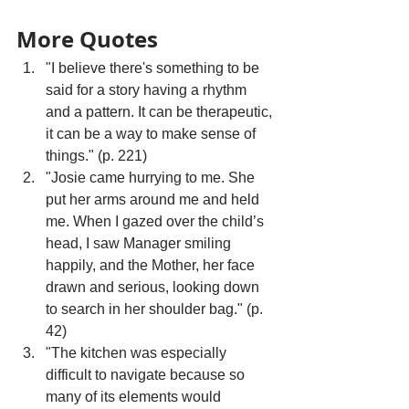
More Quotes
"I believe there's something to be 
said for a story having a rhythm 
and a pattern. It can be therapeutic, 
it can be a way to make sense of 
things." (p. 221)
"Josie came hurrying to me. She 
put her arms around me and held 
me. When I gazed over the child’s 
head, I saw Manager smiling 
happily, and the Mother, her face 
drawn and serious, looking down 
to search in her shoulder bag." (p. 
42)
"The kitchen was especially 
difficult to navigate because so 
many of its elements would 