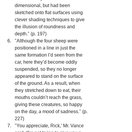
dimensional, but had been 
sketched onto flat surfaces using 
clever shading techniques to give 
the illusion of roundness and 
depth." (p. 197)
"Although the four sheep were 
positioned in a line in just the 
same formation I’d seen from the 
car, here they’d become oddly 
suspended, so they no longer 
appeared to stand on the surface 
of the ground. As a result, when 
they stretched down to eat, their 
mouths couldn’t reach the grass, 
giving these creatures, so happy 
on the day, a mood of sadness." (p. 
227)
"You appreciate, Rick,’ Mr. Vance 