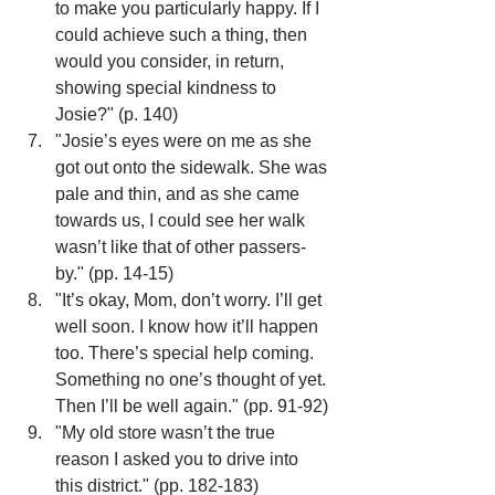
to make you particularly happy. If I 
could achieve such a thing, then 
would you consider, in return, 
showing special kindness to 
Josie?" (p. 140)
"Josie’s eyes were on me as she 
got out onto the sidewalk. She was 
pale and thin, and as she came 
towards us, I could see her walk 
wasn’t like that of other passers-
by." (pp. 14-15)
"It’s okay, Mom, don’t worry. I’ll get 
well soon. I know how it’ll happen 
too. There’s special help coming. 
Something no one’s thought of yet. 
Then I’ll be well again." (pp. 91-92)
"My old store wasn’t the true 
reason I asked you to drive into 
this district." (pp. 182-183)