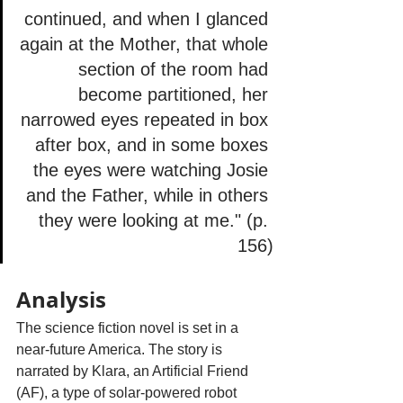
continued, and when I glanced 
again at the Mother, that whole 
section of the room had 
become partitioned, her 
narrowed eyes repeated in box 
after box, and in some boxes 
the eyes were watching Josie 
and the Father, while in others 
they were looking at me." (p. 
156)
Analysis
The science fiction novel is set in a 
near-future America. The story is 
narrated by Klara, an Artificial Friend 
(AF), a type of solar-powered robot 