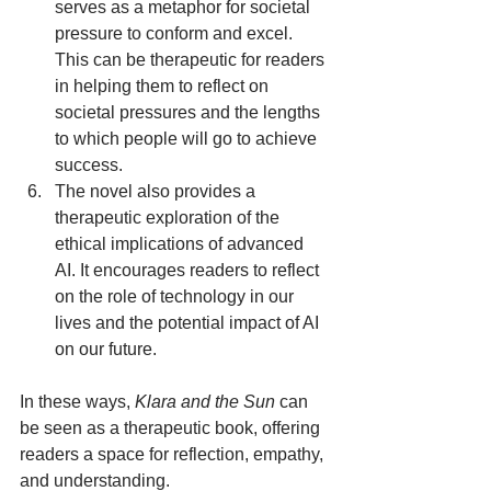
serves as a metaphor for societal 
pressure to conform and excel. 
This can be therapeutic for readers 
in helping them to reflect on 
societal pressures and the lengths 
to which people will go to achieve 
success.
The novel also provides a 
therapeutic exploration of the 
ethical implications of advanced 
AI. It encourages readers to reflect 
on the role of technology in our 
lives and the potential impact of AI 
on our future.
In these ways, 
Klara and the Sun
 can 
be seen as a therapeutic book, offering 
readers a space for reflection, empathy, 
and understanding.