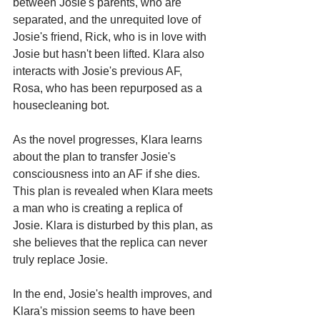
between Josie's parents, who are 
separated, and the unrequited love of 
Josie's friend, Rick, who is in love with 
Josie but hasn't been lifted. Klara also 
interacts with Josie's previous AF, 
Rosa, who has been repurposed as a 
housecleaning bot.
As the novel progresses, Klara learns 
about the plan to transfer Josie's 
consciousness into an AF if she dies. 
This plan is revealed when Klara meets 
a man who is creating a replica of 
Josie. Klara is disturbed by this plan, as 
she believes that the replica can never 
truly replace Josie.
In the end, Josie's health improves, and 
Klara's mission seems to have been 