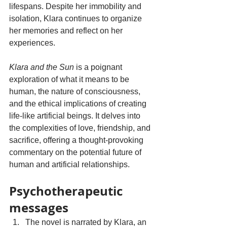
lifespans. Despite her immobility and 
isolation, Klara continues to organize 
her memories and reflect on her 
experiences.
Klara and the Sun
 is a poignant 
exploration of what it means to be 
human, the nature of consciousness, 
and the ethical implications of creating 
life-like artificial beings. It delves into 
the complexities of love, friendship, and 
sacrifice, offering a thought-provoking 
commentary on the potential future of 
human and artificial relationships.
Psychotherapeutic 
messages
The novel is narrated by Klara, an 