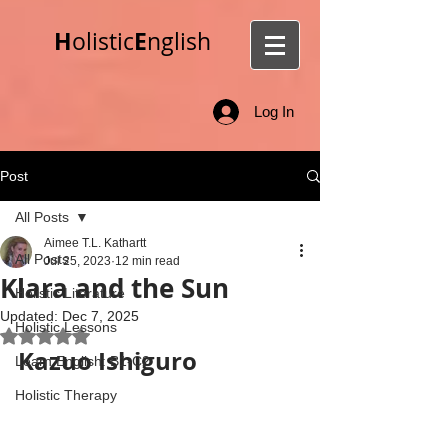
H
E
olistic
nglish
Log In
Post
All Posts
Aimee T.L. Kathartt
All Posts
Jul 25, 2023
12 min read
Klara and the Sun
Holistic Literature
Updated:
Dec 7, 2025
Holistic Lessons
Rated NaN out of 5 stars.
Kazuo Ishiguro
Learn English: B1-C2
Holistic Therapy