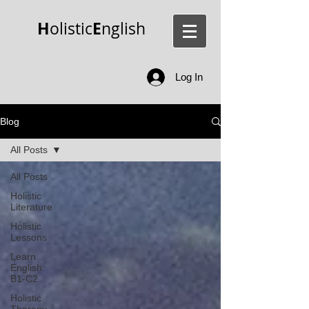
H
E
olistic
nglish
Log In
Blog
All Posts
All Posts
Holistic
Literature
Holistic
Lessons
Learn
English:
B1-C2
Holistic