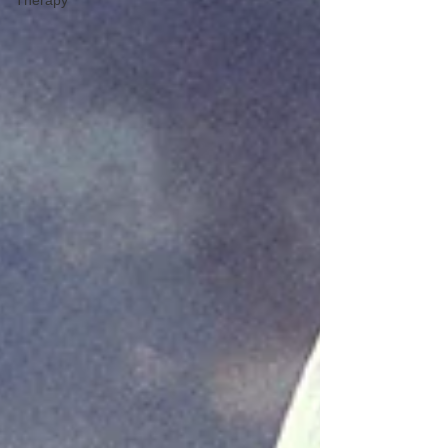
Therapy