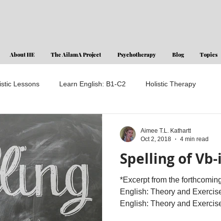
About HE
The AilamA Project
Psychotherapy
Blog
Topics
istic Lessons
Learn English: B1-C2
Holistic Therapy
Aimee T.L. Kathartt
Oct 2, 2018
4 min read
Spelling of Vb-
*Excerpt from the forthcomin
English: Theory and Exercise
English: Theory and Exercises