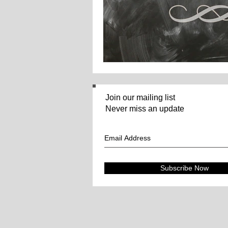
Join our mailing list
Never miss an update
Subscribe Now