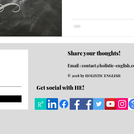
Share your thoughts!
Email :
contact@holistic-english.
© 2018 by HOLISTIC ENGLISH
Get social with HE!