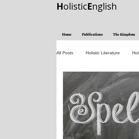
H
E
olistic
nglish
Home
Publications
The Kingdom
All Posts
Holistic Literature
Hol