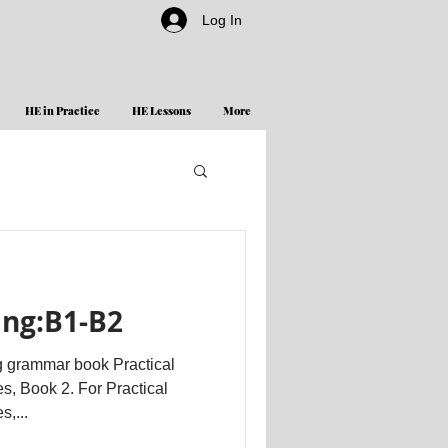
Log In
HE in Practice
HE Lessons
More
ing:B1-B2
g grammar book Practical
s, Book 2. For Practical
,...